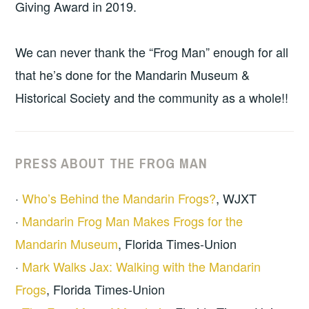
Giving Award in 2019.
We can never thank the “Frog Man” enough for all
that he’s done for the Mandarin Museum &
Historical Society and the community as a whole!!
PRESS ABOUT THE FROG MAN
·
Who’s Behind the Mandarin Frogs?
, WJXT
·
Mandarin Frog Man Makes Frogs for the
Mandarin Museum
, Florida Times-Union
·
Mark Walks Jax: Walking with the Mandarin
Frogs
, Florida Times-Union