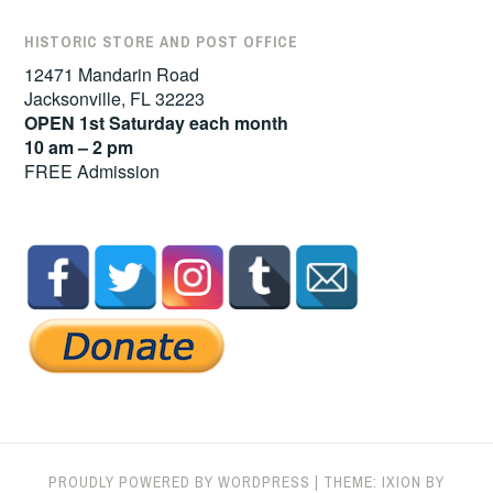
HISTORIC STORE AND POST OFFICE
12471 Mandarin Road
Jacksonville, FL 32223
OPEN 1st Saturday each month
10 am – 2 pm
FREE Admission
PROUDLY POWERED BY WORDPRESS
|
THEME: IXION BY