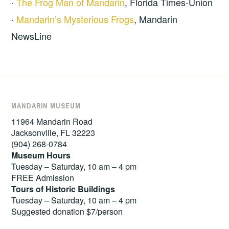
·
The Frog Man of Mandarin
, Florida Times-Union
·
Mandarin’s Mysterious Frogs
, Mandarin
NewsLine
MANDARIN MUSEUM
11964 Mandarin Road
Jacksonville, FL 32223
(904) 268-0784
Museum Hours
Tuesday – Saturday, 10 am – 4 pm
FREE Admission
Tours of
Historic Buildings
Tuesday – Saturday, 10 am – 4 pm
Suggested donation $7/person