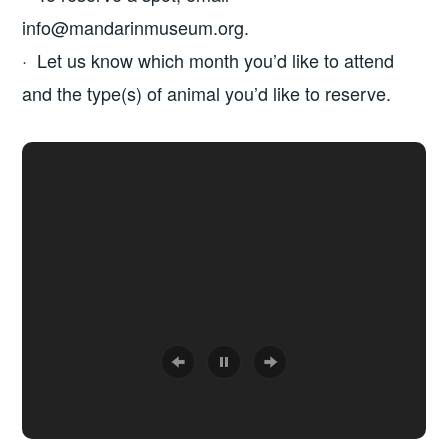
info@mandarinmuseum.org.
· Let us know which month you’d like to attend
and the type(s) of animal you’d like to reserve.