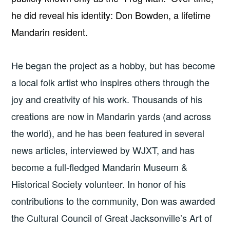
he did reveal his identity: Don Bowden, a lifetime
Mandarin resident.
He began the project as a hobby, but has become
a local folk artist who inspires others through the
joy and creativity of his work. Thousands of his
creations are now in Mandarin yards (and across
the world), and he has been featured in several
news articles, interviewed by WJXT, and has
become a full-fledged Mandarin Museum &
Historical Society volunteer. In honor of his
contributions to the community, Don was awarded
the Cultural Council of Great Jacksonville’s Art of