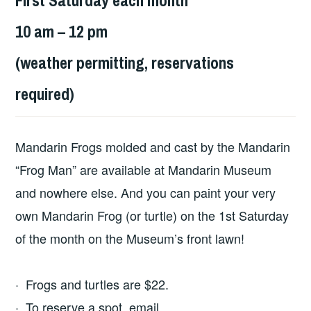
10 am – 12 pm
(weather permitting, reservations
required)
Mandarin Frogs molded and cast by the Mandarin
“Frog Man” are available at Mandarin Museum
and nowhere else. And you can paint your very
own Mandarin Frog (or turtle) on the 1st Saturday
of the month on the Museum’s front lawn!
· Frogs and turtles are $22.
· To reserve a spot, email