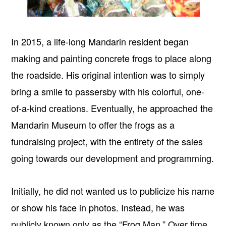
In 2015, a life-long Mandarin resident began
making and painting concrete frogs to place along
the roadside. His original intention was to simply
bring a smile to passersby with his colorful, one-
of-a-kind creations. Eventually, he approached the
Mandarin Museum to offer the frogs as a
fundraising project, with the entirety of the sales
going towards our development and programming.
Initially, he did not wanted us to publicize his name
or show his face in photos. Instead, he was
publicly known only as the “Frog Man.” Over time,