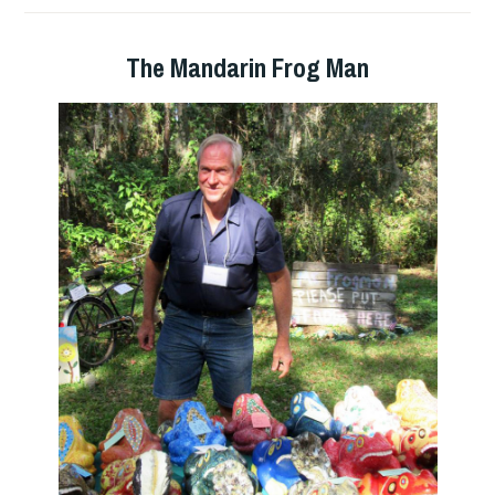
The Mandarin Frog Man