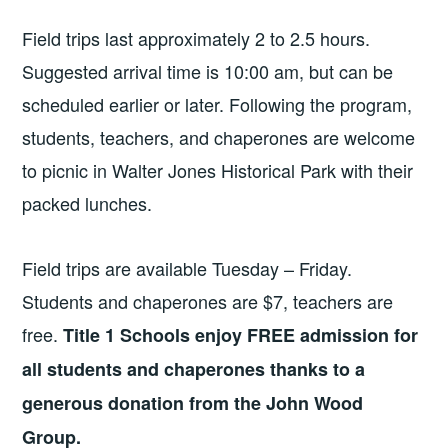
Field trips last approximately 2 to 2.5 hours.
Suggested arrival time is 10:00 am, but can be
scheduled earlier or later. Following the program,
students, teachers, and chaperones are welcome
to picnic in Walter Jones Historical Park with their
packed lunches.
Field trips are available Tuesday – Friday.
Students and chaperones are $7, teachers are
free.
Title 1 Schools enjoy FREE admission for
all students and chaperones thanks to a
generous donation from the John Wood
Group.