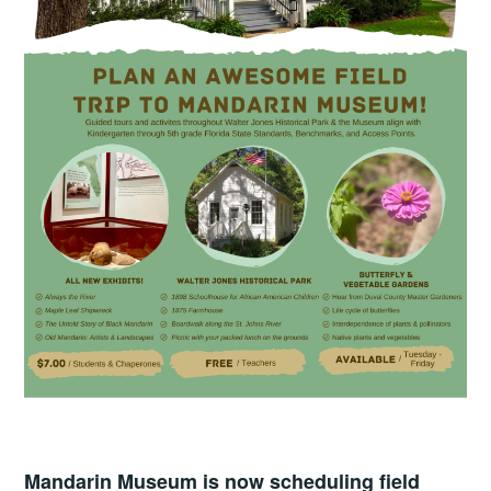
Mandarin Museum is now scheduling field