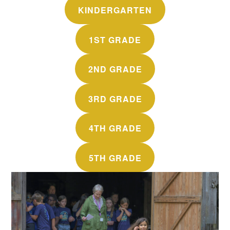
KINDERGARTEN
1ST GRADE
2ND GRADE
3RD GRADE
4TH GRADE
5TH GRADE