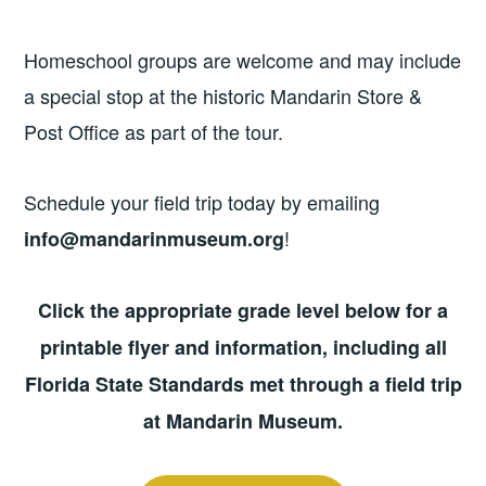
Homeschool groups are welcome and may include
a special stop at the historic Mandarin Store &
Post Office as part of the tour.
Schedule your field trip today by emailing
!
info@mandarinmuseum.org
Click the appropriate grade level below for a
printable flyer and information, including all
Florida State Standards met through a field trip
at Mandarin Museum.