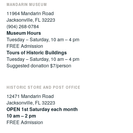
MANDARIN MUSEUM
11964 Mandarin Road
Jacksonville, FL 32223
(904) 268-0784
Museum Hours
Tuesday – Saturday, 10 am – 4 pm
FREE Admission
Tours of
Historic Buildings
Tuesday – Saturday, 10 am – 4 pm
Suggested donation $7/person
HISTORIC STORE AND POST OFFICE
12471 Mandarin Road
Jacksonville, FL 32223
OPEN 1st Saturday each month
10 am – 2 pm
FREE Admission