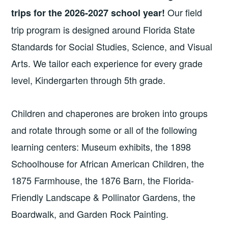
Our field
trips for the 2026-2027 school year!
trip program is designed around Florida State
Standards for Social Studies, Science, and Visual
Arts. We tailor each experience for every grade
level, Kindergarten through 5th grade.
Children and chaperones are broken into groups
and rotate through some or all of the following
learning centers: Museum exhibits, the 1898
Schoolhouse for African American Children, the
1875 Farmhouse, the 1876 Barn, the Florida-
Friendly Landscape & Pollinator Gardens, the
Boardwalk, and Garden Rock Painting.