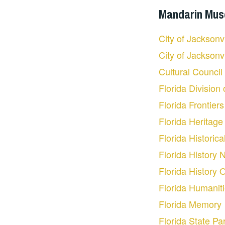
Mandarin Museu
City of Jacksonv
City of Jacksonv
Cultural Council
Florida Division
Florida Frontier
Florida Heritage 
Florida Historica
Florida History 
Florida History 
Florida Humanit
Florida Memory
Florida State Pa