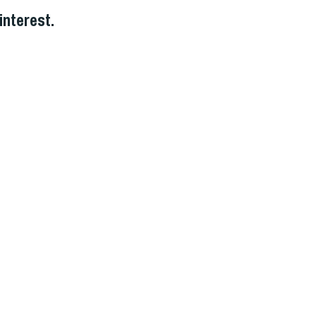
interest.