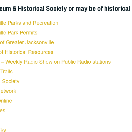
m & Historical Society or may be of historical 
ille Parks and Recreation
ille Park Permits
 of Greater Jacksonville
 of Historical Resources
s – Weekly Radio Show on Public Radio stations
Trails
l Society
Network
Online
ies
rks