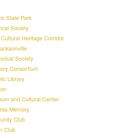
ic State Park
ical Society
Cultural Heritage Corridor
acksonville
orical Society
story Consortium
lic Library
ion
seum and Cultural Center
ress Memory
nity Club
n Club