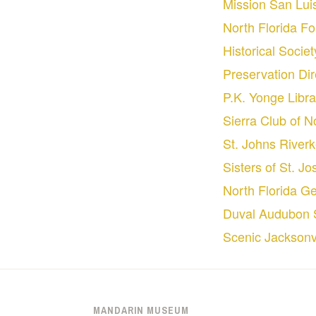
Mission San Lui
North Florida F
Historical Socie
Preservation Dir
P.K. Yonge Libra
Sierra Club of N
St. Johns River
Sisters of St. J
North Florida Ge
Duval Audubon 
Scenic Jacksonvi
MANDARIN MUSEUM