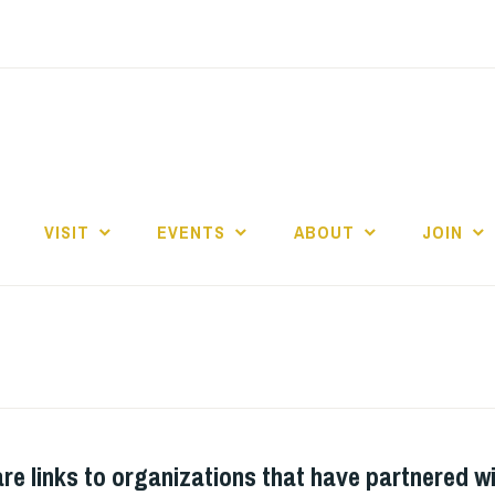
E
VISIT
EVENTS
ABOUT
JOIN
re links to organizations that have partnered wi