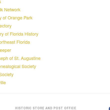
s
olk Network
ty of Orange Park
ectory
ry of Florida History
ortheast Florida
keeper
oseph of St. Augustine
nealogical Society
Society
lle
HISTORIC STORE AND POST OFFICE