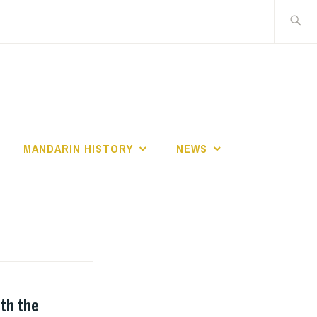
Search
for:
MANDARIN HISTORY
NEWS
th the