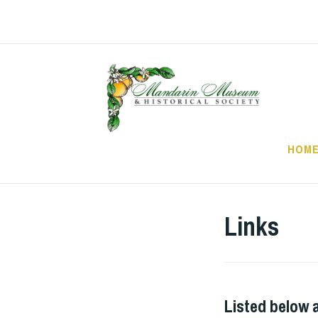
Skip
to
content
HOM
Links
Listed below a