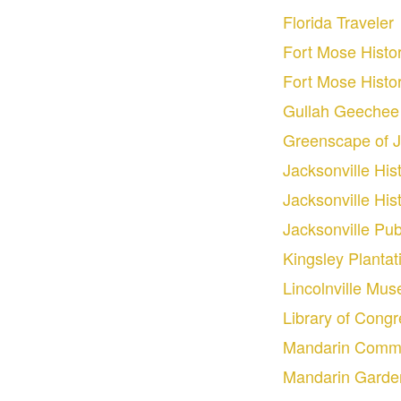
Florida Traveler
Fort Mose Histor
Fort Mose Histor
Gullah Geechee 
Greenscape of J
Jacksonville Hist
Jacksonville Hi
Jacksonville Pub
Kingsley Plantat
Lincolnville Mu
Library of Cong
Mandarin Commu
Mandarin Garde