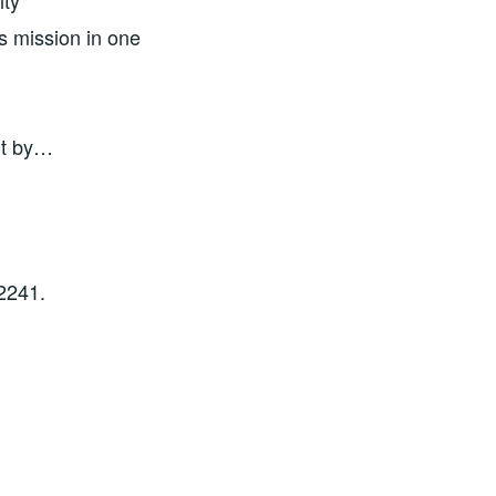
ity
is mission in one
nt by…
2241.