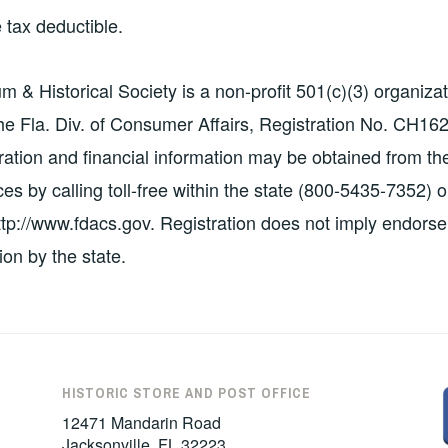
 tax deductible.
& Historical Society is a non-profit 501(c)(3) organizat
the Fla. Div. of Consumer Affairs, Registration No. CH16
stration and financial information may be obtained from th
s by calling toll-free within the state (800-5435-7352) o
http://www.fdacs.gov. Registration does not imply endors
on by the state.
HISTORIC STORE AND POST OFFICE
12471 Mandarin Road
Jacksonville, FL 32223