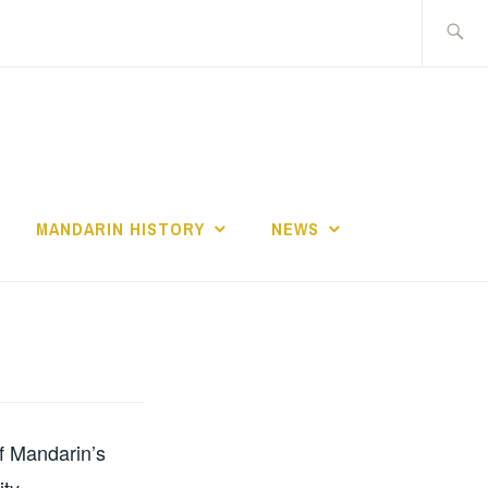
Search
for:
MANDARIN HISTORY
NEWS
of Mandarin’s