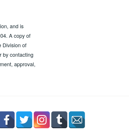
ion, and is
204. A copy of
e Division of
r by contacting
ement, approval,