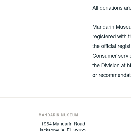
All donations are
Mandarin Museum 
registered with 
the official regi
Consumer service
the Division at 
or recommendati
MANDARIN MUSEUM
11964 Mandarin Road
Jacksonville, FL 32223