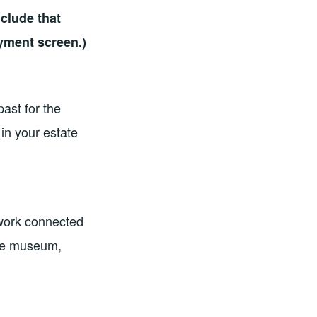
clude that
ayment screen.)
past for the
in your estate
twork connected
the museum,