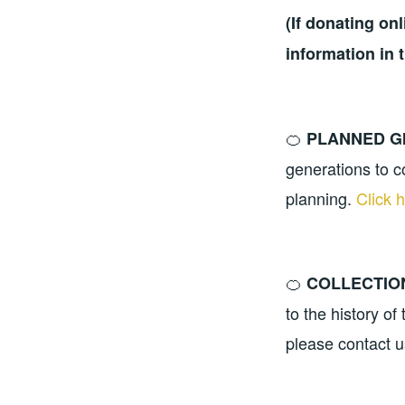
(If donating on
information in 
🍊
PLANNED G
generations to c
planning.
Click 
🍊
COLLECTIO
to the history o
please contact 