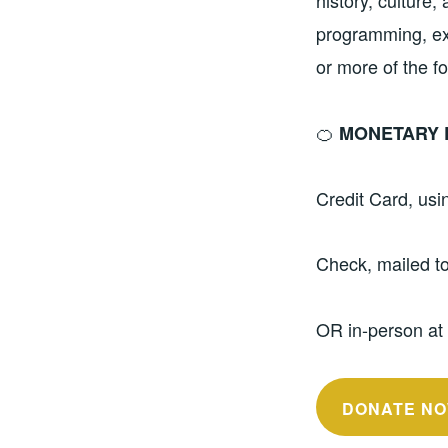
history, culture,
programming, exh
or more of the f
🍊
MONETARY 
Credit Card, us
Check, mailed t
OR in-person at
DONATE NO