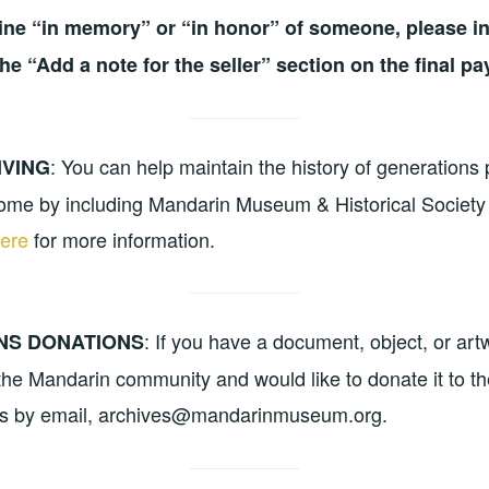
line “in memory” or “in honor” of someone, please in
the “Add a note for the seller” section on the final p
: You can help maintain the history of generations 
IVING
ome by including Mandarin Museum & Historical Society 
here
for more information.
: If you have a document, object, or ar
NS DONATIONS
f the Mandarin community and would like to donate it to 
us by email, archives@mandarinmuseum.org.