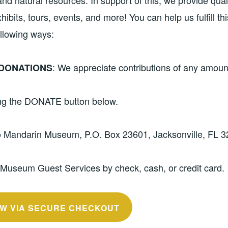
 and natural resources. In support of this, we provide qual
ibits, tours, events, and more! You can help us fulfill th
ollowing ways:
: We appreciate contributions of any amou
DONATIONS
ing the DONATE button below.
o Mandarin Museum, P.O. Box 23601, Jacksonville, FL 3
 Museum Guest Services by check, cash, or credit card.
W VIA SECURE CHECKOUT