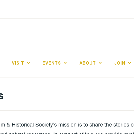
E
VISIT
EVENTS
ABOUT
JOIN
s
& Historical Society’s mission is to share the stories 