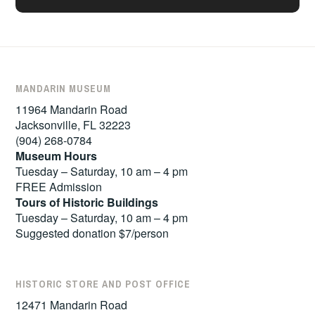
MANDARIN MUSEUM
11964 Mandarin Road
Jacksonville, FL 32223
(904) 268-0784
Museum Hours
Tuesday – Saturday, 10 am – 4 pm
FREE Admission
Tours of
Historic Buildings
Tuesday – Saturday, 10 am – 4 pm
Suggested donation $7/person
HISTORIC STORE AND POST OFFICE
12471 Mandarin Road