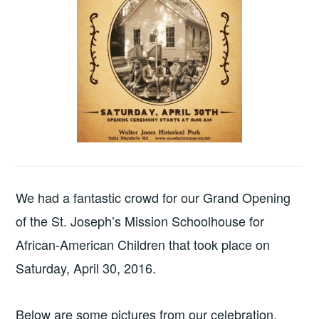
We had a fantastic crowd for our Grand Opening
of the St. Joseph’s Mission Schoolhouse for
African-American Children that took place on
Saturday, April 30, 2016.
Below are some pictures from our celebration.