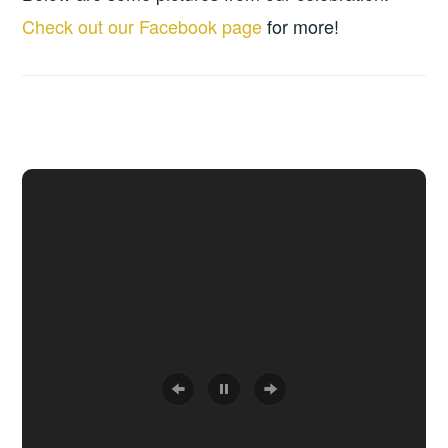
Check out our Facebook page
for more!