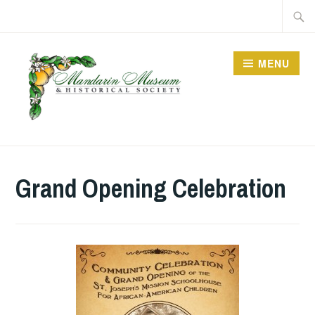
Skip
Searc
to
for:
content
MENU
Grand Opening Celebration