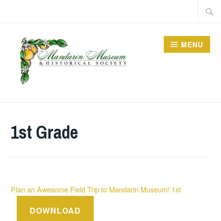
Skip
Searc
to
for:
content
MENU
1st Grade
Plan an Awesome Field Trip to Mandarin Museum! 1st
DOWNLOAD