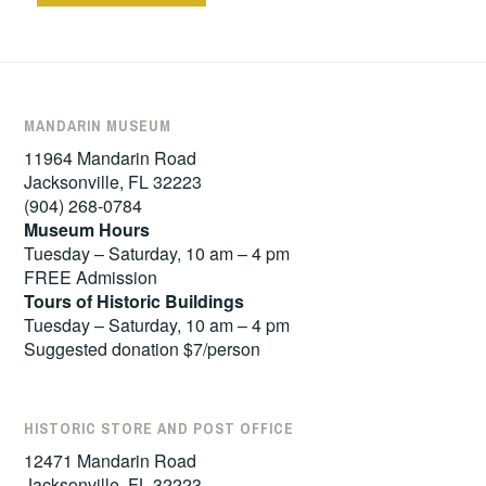
MANDARIN MUSEUM
11964 Mandarin Road
Jacksonville, FL 32223
(904) 268-0784
Museum Hours
Tuesday – Saturday, 10 am – 4 pm
FREE Admission
Tours of
Historic Buildings
Tuesday – Saturday, 10 am – 4 pm
Suggested donation $7/person
HISTORIC STORE AND POST OFFICE
12471 Mandarin Road
Jacksonville, FL 32223