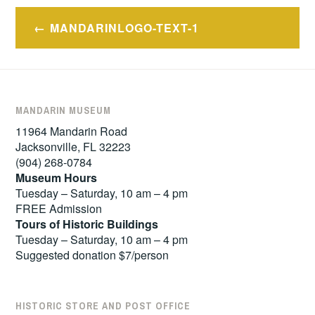
Post
MANDARINLOGO-TEXT-1
navigation
MANDARIN MUSEUM
11964 Mandarin Road
Jacksonville, FL 32223
(904) 268-0784
Museum Hours
Tuesday – Saturday, 10 am – 4 pm
FREE Admission
Tours of
Historic Buildings
Tuesday – Saturday, 10 am – 4 pm
Suggested donation $7/person
HISTORIC STORE AND POST OFFICE