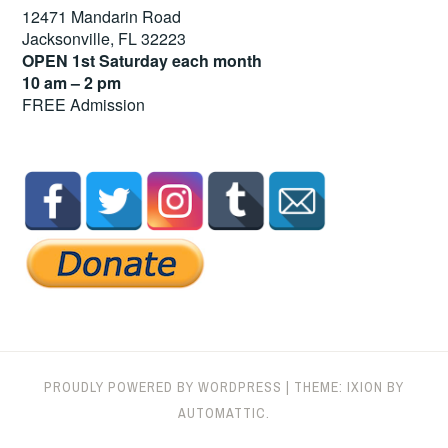
12471 Mandarin Road
Jacksonville, FL 32223
OPEN 1st Saturday each month
10 am – 2 pm
FREE Admission
PROUDLY POWERED BY WORDPRESS
|
THEME: IXION BY
AUTOMATTIC
.