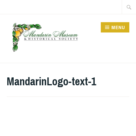
Skip
Searc
to
for:
content
MENU
MandarinLogo-text-1