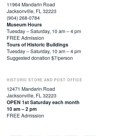
11964 Mandarin Road
Jacksonville, FL 32223
(904) 268-0784
Museum Hours
Tuesday – Saturday, 10 am – 4 pm
FREE Admission
Tours of
Historic Buildings
Tuesday – Saturday, 10 am – 4 pm
Suggested donation $7/person
HISTORIC STORE AND POST OFFICE
12471 Mandarin Road
Jacksonville, FL 32223
OPEN 1st Saturday each month
10 am – 2 pm
FREE Admission