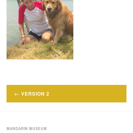
Post
VERSION 2
navigation
MANDARIN MUSEUM